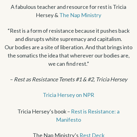
A fabulous teacher and resource for rest is Tricia
Hersey &
The Nap Ministry
“Rest is a form of resistance because it pushes back
and disrupts white supremacy and capitalism.
Our bodies are a site of liberation. And that brings into
the somatics the idea that wherever our bodies are,
we can find rest.”
–
Rest as Resistance Tenets #1 & #2, Tricia Hersey
Tricia Hersey on NPR
Tricia Hersey’s book –
Rest is Resistance: a
Manifesto
The Nap Ministry’s
Rest Deck