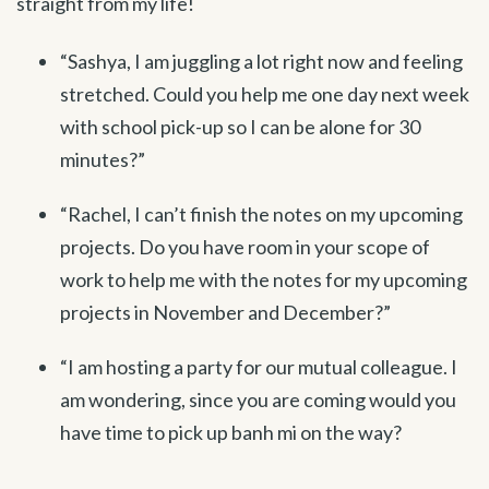
straight from my life!
“Sashya, I am juggling a lot right now and feeling
stretched. Could you help me one day next week
with school pick-up so I can be alone for 30
minutes?”
“Rachel, I can’t finish the notes on my upcoming
projects. Do you have room in your scope of
work to help me with the notes for my upcoming
projects in November and December?”
“I am hosting a party for our mutual colleague. I
am wondering, since you are coming would you
have time to pick up banh mi on the way?