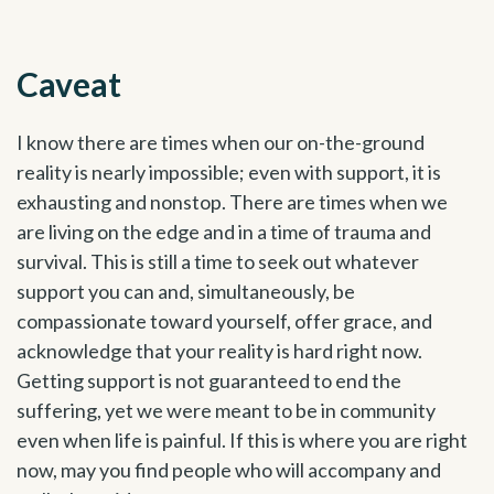
Caveat
I know there are times when our on-the-ground
reality is nearly impossible; even with support, it is
exhausting and nonstop. There are times when we
are living on the edge and in a time of trauma and
survival. This is still a time to seek out whatever
support you can and, simultaneously, be
compassionate toward yourself, offer grace, and
acknowledge that your reality is hard right now.
Getting support is not guaranteed to end the
suffering, yet we were meant to be in community
even when life is painful. If this is where you are right
now, may you find people who will accompany and