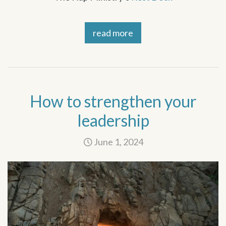
read more
How to strengthen your
leadership
June 1, 2024