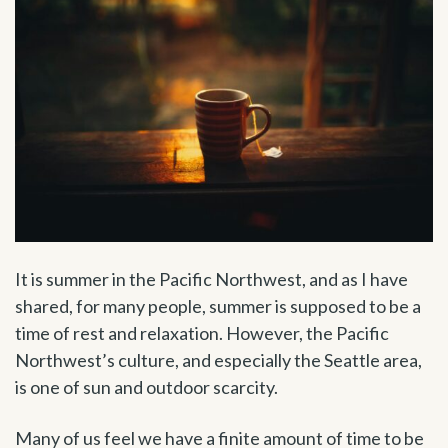
It is summer in the Pacific Northwest, and as I have
shared, for many people, summer is supposed to be a
time of rest and relaxation. However, the Pacific
Northwest’s culture, and especially the Seattle area,
is one of sun and outdoor scarcity.
Many of us feel we have a finite amount of time to be