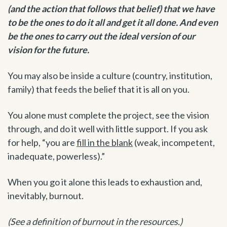
(and the action that follows that belief) that we have
to be the ones to do it all and get it all done. And even
be the ones to carry out the ideal version of our
vision for the future.
You may also be inside a culture (country, institution,
family) that feeds the belief that it is all on you.
You alone must complete the project, see the vision
through, and do it well with little support. If you ask
for help, “you are
fill in the blank
(weak, incompetent,
inadequate, powerless).”
When you go it alone this leads to exhaustion and,
inevitably, burnout.
(See a definition of burnout in the resources.)