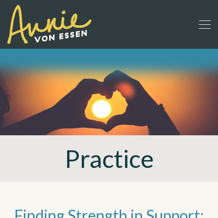
Practice
Finding Strength in Support: