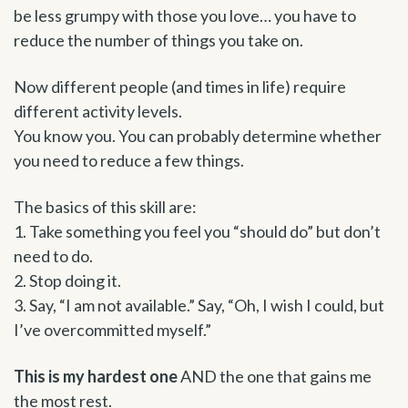
be less grumpy with those you love… you have to
reduce the number of things you take on.
Now different people (and times in life) require
different activity levels.
You know you. You can probably determine whether
you need to reduce a few things.
The basics of this skill are:
1. Take something you feel you “should do” but don’t
need to do.
2. Stop doing it.
3. Say, “I am not available.” Say, “Oh, I wish I could, but
I’ve overcommitted myself.”
This is my hardest one
AND the one that gains me
the most rest.