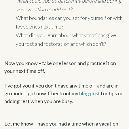
What could you do differently before and during
your vacation to add rest?
What boundaries can you set for yourself or with
loved ones next time?
What did you learn about what vacations give
you rest and restoration and which don’t?
Now you know – take one lesson and practice it on
your next time off.
I’ve got you if you don’t have any time off and are in
go mode right now. Check out my
blog post
for tips on
adding rest when you are busy.
Let me know – have you had a time when a vacation