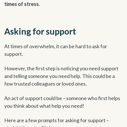
times of stress.
Asking for support
At times of overwhelm, it can be hard to ask for
support.
However, the first step is noticing you need support
and telling someone you need help. This could be a
few trusted colleagues or loved ones.
An act of support could be – someone who first helps
you think about what help you need!
Here are a few prompts for asking for support –