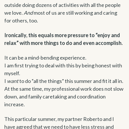
outside doing dozens of activities with all the people
we love.
And
most of us are still working and caring
for others, too.
Ironically, this equals more pressure to “enjoy and
relax” with more things to do and even accomplish.
It can be a mind-bending experience.
I am first trying to deal with this by being honest with
myself.
I
want
to do “all the things” this summer and fit it all in.
At the same time, my professional work does not slow
down, and family caretaking and coordination
increase.
This particular summer, my partner Roberto and I
have agreed that we need to have less stress and