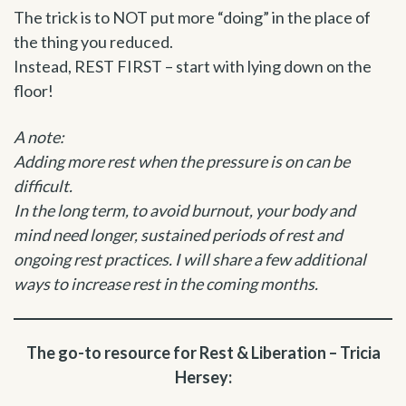
The trick is to NOT put more “doing” in the place of
the thing you reduced.
Instead, REST FIRST – start with lying down on the
floor!
A note:
Adding more rest when the pressure is on can be
difficult.
In the long term, to avoid burnout, your body and
mind need longer, sustained periods of rest and
ongoing rest practices. I will share a few additional
ways to increase rest in the coming months.
The go-to resource for Rest & Liberation – Tricia
Hersey: