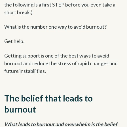
the following is a first STEP before you even take a
short break.)
What is the number one way to avoid burnout?
Get help.
Getting support is one of the best ways to avoid
burnout and reduce the stress of rapid changes and
future instabilities.
The belief that leads to
burnout
What leads to burnout and overwhelm is the belief