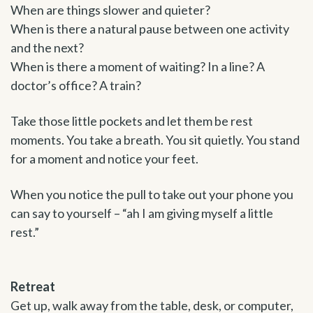
When are things slower and quieter?
When is there a natural pause between one activity
and the next?
When is there a moment of waiting? In a line? A
doctor’s office? A train?
Take those little pockets and let them be rest
moments. You take a breath. You sit quietly. You stand
for a moment and notice your feet.
When you notice the pull to take out your phone you
can say to yourself – “ah I am giving myself a little
rest.”
Retreat
Get up, walk away from the table, desk, or computer,