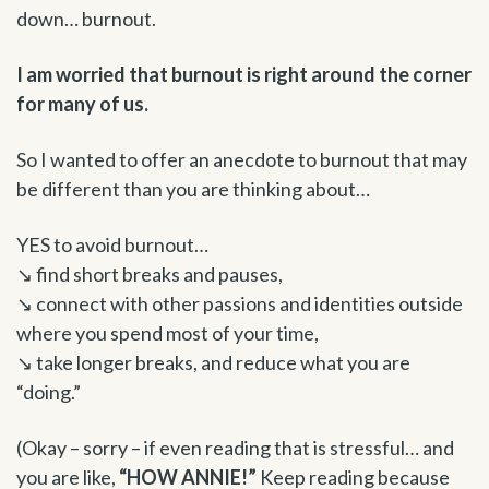
down… burnout.
I am worried that burnout is right around the corner
for many of us.
So I wanted to offer an anecdote to burnout that may
be different than you are thinking about…
YES to avoid burnout…
↘ find short breaks and pauses,
↘ connect with other passions and identities outside
where you spend most of your time,
↘ take longer breaks, and reduce what you are
“doing.”
(Okay – sorry – if even reading that is stressful… and
you are like,
“HOW ANNIE!”
Keep reading because