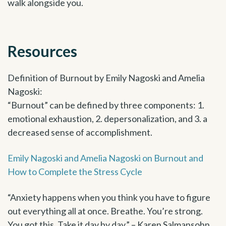
walk alongside you.
Resources
Definition of Burnout by Emily Nagoski and Amelia
Nagoski:
“Burnout” can be defined by three components: 1.
emotional exhaustion, 2. depersonalization, and 3. a
decreased sense of accomplishment.
Emily Nagoski and Amelia Nagoski on Burnout and
How to Complete the Stress Cycle
“Anxiety happens when you think you have to figure
out everything all at once. Breathe. You’re strong.
You got this. Take it day by day.” – Karen Salmansohn