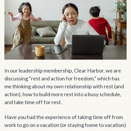
In our leadership membership, Clear Harbor, we are
discussing “rest and action for freedom,” which has
me thinking about my own relationship with rest (and
action), how to build more rest into a busy schedule,
and take time off for rest.
Have you had the experience of taking time off from
work to go on a vacation (or staying home to vacation)