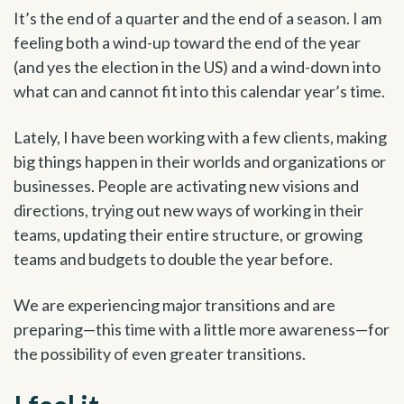
It’s the end of a quarter and the end of a season. I am
feeling both a wind-up toward the end of the year
(and yes the election in the US) and a wind-down into
what can and cannot fit into this calendar year’s time.
Lately, I have been working with a few clients, making
big things happen in their worlds and organizations or
businesses. People are activating new visions and
directions, trying out new ways of working in their
teams, updating their entire structure, or growing
teams and budgets to double the year before.
We are experiencing major transitions and are
preparing—this time with a little more awareness—for
the possibility of even greater transitions.