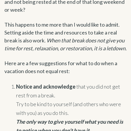
and not being rested at the end of that long weekend
or week?
This happens to me more than I would like to admit.
Setting aside the time and resources to take a real
break is also work.
When that break does not give you
time for rest, relaxation, or restoration, it is a letdown.
Here are a few suggestions for what to do when a
vacation does not equal rest:
Notice and acknowledge
that you did not get
rest from a break.
Try to be kind to yourself (and others who were
with you) as you do this.
The only way to give yourself what you need is
to notice when you don’t have it.