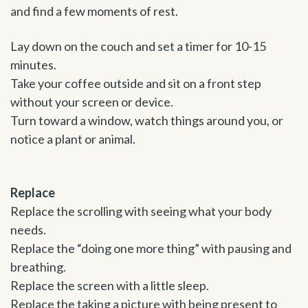
and find a few moments of rest.
Lay down on the couch and set a timer for 10-15
minutes.
Take your coffee outside and sit on a front step
without your screen or device.
Turn toward a window, watch things around you, or
notice a plant or animal.
Replace
Replace the scrolling with seeing what your body
needs.
Replace the “doing one more thing” with pausing and
breathing.
Replace the screen with a little sleep.
Replace the taking a picture with being present to