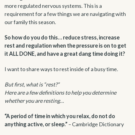
more regulated nervous systems. This is a
requirement for a few things we are navigating with
our family this season.
So how do you do this… reduce stress, increase
rest and regulation when the pressure is on to get
it ALL DONE, and have a great dang time doing it?
I want to share ways to rest inside of a busy time.
But first, what is “rest?”
Here are a few definitions to help you determine
whether you are resting…
“A period of time in which you relax, do not do
anything active, or sleep.”
– Cambridge Dictionary