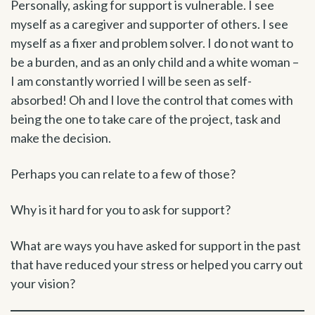
Personally, asking for support is vulnerable. I see
myself as a caregiver and supporter of others. I see
myself as a fixer and problem solver. I do not want to
be a burden, and as an only child and a white woman –
I am constantly worried I will be seen as self-
absorbed! Oh and I love the control that comes with
being the one to take care of the project, task and
make the decision.
Perhaps you can relate to a few of those?
Why is it hard for you to ask for support?
What are ways you have asked for support in the past
that have reduced your stress or helped you carry out
your vision?