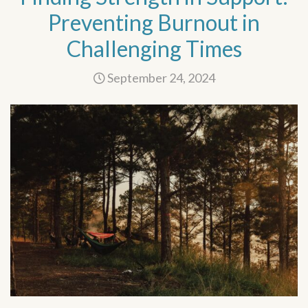
Preventing Burnout in
Challenging Times
September 24, 2024