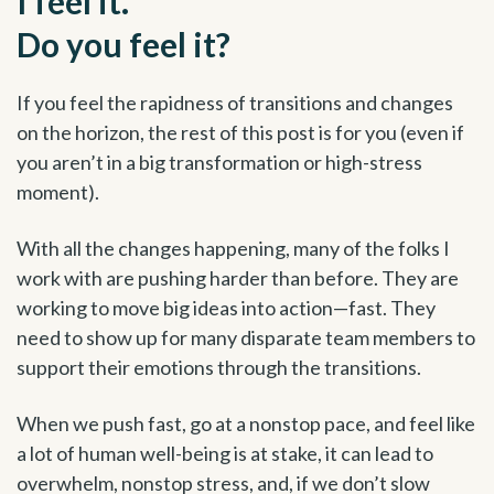
I feel it.
Do you feel it?
If you feel the rapidness of transitions and changes
on the horizon, the rest of this post is for you (even if
you aren’t in a big transformation or high-stress
moment).
With all the changes happening, many of the folks I
work with are pushing harder than before. They are
working to move big ideas into action—fast. They
need to show up for many disparate team members to
support their emotions through the transitions.
When we push fast, go at a nonstop pace, and feel like
a lot of human well-being is at stake, it can lead to
overwhelm, nonstop stress, and, if we don’t slow