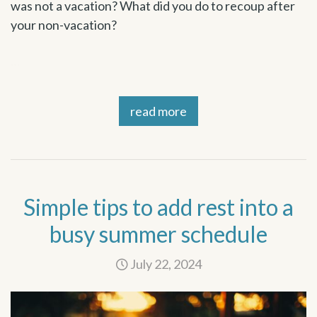
was not a vacation? What did you do to recoup after
your non-vacation?
…
read more
Simple tips to add rest into a
busy summer schedule
July 22, 2024