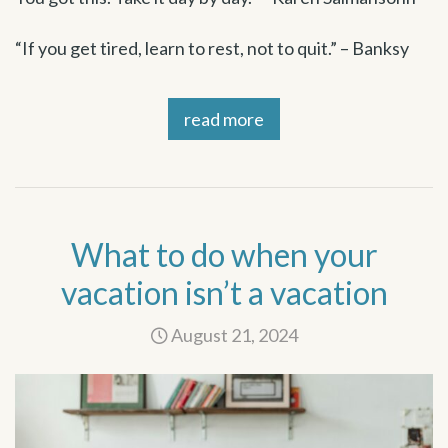
“If you get tired, learn to rest, not to quit.” – Banksy
read more
What to do when your
vacation isn’t a vacation
August 21, 2024