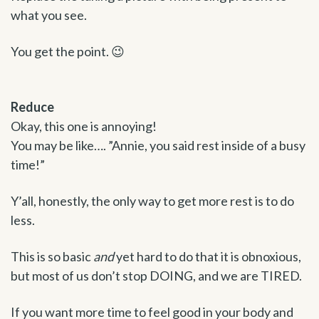
what you see.
You get the point. 😉
Reduce
Okay, this one is annoying!
You may be like…. ”Annie, you said rest inside of a busy
time!”
Y’all, honestly, the only way to get more rest is to do
less.
This is so basic
and
yet hard to do that it is obnoxious,
but most of us don’t stop DOING, and we are TIRED.
If you want more time to feel good in your body and