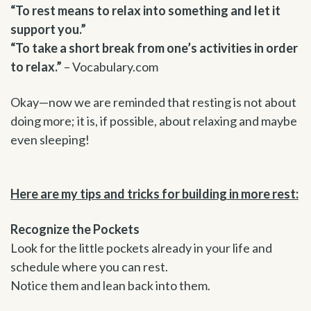
“To rest means to relax into something and let it
support you.”
“To take a short break from one’s activities in order
to relax.”
– Vocabulary.com
Okay—now we are reminded that resting is not about
doing more; it is, if possible, about relaxing and maybe
even sleeping!
Here are my tips and tricks for building in more rest:
Recognize the Pockets
Look for the little pockets already in your life and
schedule where you can rest.
Notice them and lean back into them.