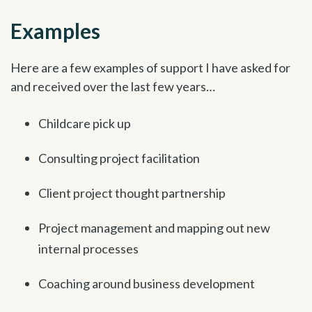
Examples
Here are a few examples of support I have asked for
and received over the last few years…
Childcare pick up
Consulting project facilitation
Client project thought partnership
Project management and mapping out new
internal processes
Coaching around business development