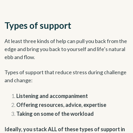
Types of support
At least three kinds of help can pull you back from the
edge and bring you back to yourself and life’s natural
ebb and flow.
Types of support that reduce stress during challenge
and change:
Listening and accompaniment
Offering resources, advice, expertise
Taking on some of the workload
Ideally, you stack ALL of these types of support in