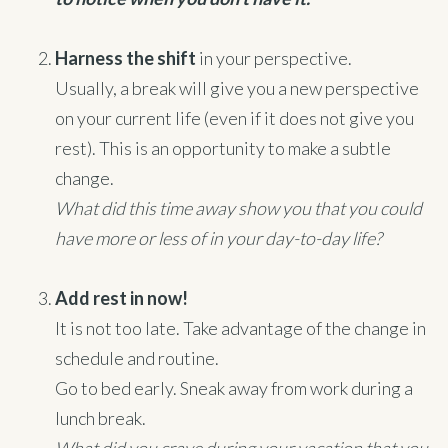
Harness the shift
in your perspective.
Usually, a break will give you a new perspective
on your current life (even if it does not give you
rest). This is an opportunity to make a subtle
change.
What did this time away show you that you could
have more or less of in your day-to-day life?
Add rest in now!
It is not too late. Take advantage of the change in
schedule and routine.
Go to bed early. Sneak away from work during a
lunch break.