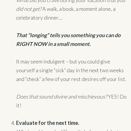
What did you crave during your vacation that you
did not get?
A walk, a book, a moment alone, a
celebratory dinner…
That “longing” tells you something you can do
RIGHT NOW in a small moment.
It may seem indulgent – but you could give
yourself a single “sick” day in the next two weeks
and “check” a few of your rest desires off your list.
Does that sound divine and mischievous?
YES! Do
it!
Evaluate for the next time.