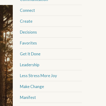
Connect
Create
Decisions
Favorites
Get It Done
Leadership
Less Stress More Joy
Make Change
Manifest