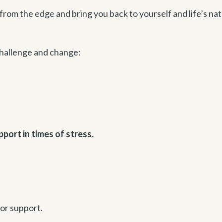
 from the edge and bring you back to yourself and life’s nat
challenge and change:
pport in times of stress.
for support.