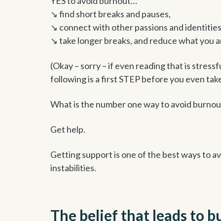
YES to avoid burnout…
↘ find short breaks and pauses,
↘ connect with other passions and identitie
↘ take longer breaks, and reduce what you a
(Okay – sorry – if even reading that is stressf
following is a first STEP before you even take
What is the number one way to avoid burnou
Get help.
Getting support is one of the best ways to a
instabilities.
The belief that leads to 