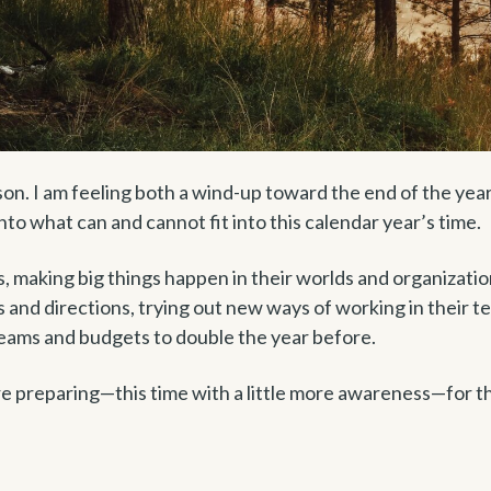
ason. I am feeling both a wind-up toward the end of the yea
nto what can and cannot fit into this calendar year’s time.
s, making big things happen in their worlds and organizatio
 and directions, trying out new ways of working in their t
teams and budgets to double the year before.
re preparing—this time with a little more awareness—for t