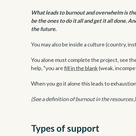
What leads to burnout and overwhelm is the b
be the ones to do it all and get it all done. A
the future.
You may also be inside a culture (country, insti
You alone must complete the project, see the v
help, “you are
fill in the blank
(weak, incompet
When you go it alone this leads to exhaustion
(See a definition of burnout in the resources.)
Types of support