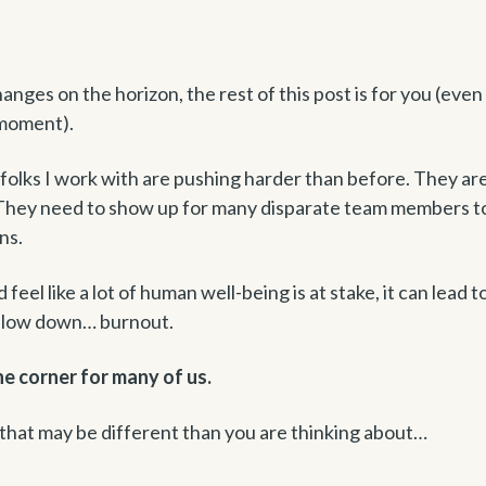
anges on the horizon, the rest of this post is for you (even 
 moment).
folks I work with are pushing harder than before. They ar
. They need to show up for many disparate team members t
ons.
eel like a lot of human well-being is at stake, it can lead t
 slow down… burnout.
he corner for many of us.
 that may be different than you are thinking about…