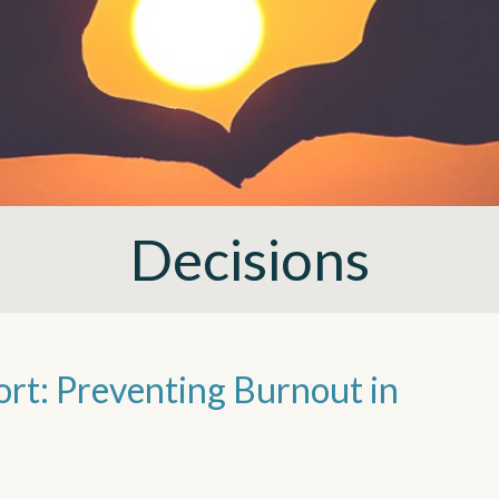
Decisions
ort: Preventing Burnout in