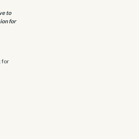
ve to
ion for
 for