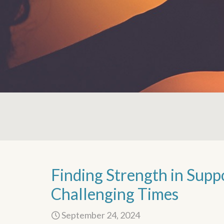
Finding Strength in Supp
Challenging Times
September 24, 2024