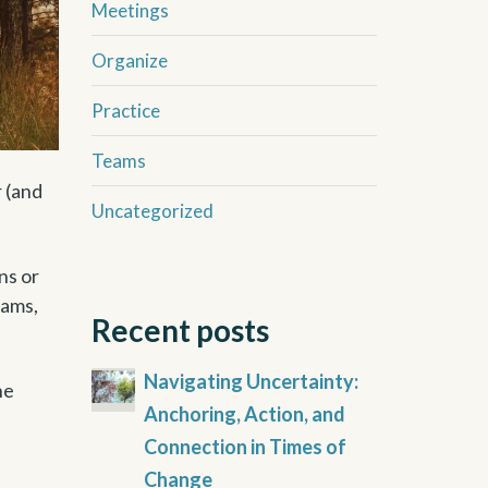
Meetings
Organize
Practice
Teams
r (and
Uncategorized
ns or
eams,
Recent posts
Navigating Uncertainty:
he
Anchoring, Action, and
Connection in Times of
Change