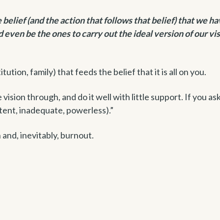
elief (and the action that follows that belief) that we ha
nd even be the ones to carry out the ideal version of our vis
tution, family) that feeds the belief that it is all on you.
ision through, and do it well with little support. If you ask
ent, inadequate, powerless).”
 and, inevitably, burnout.