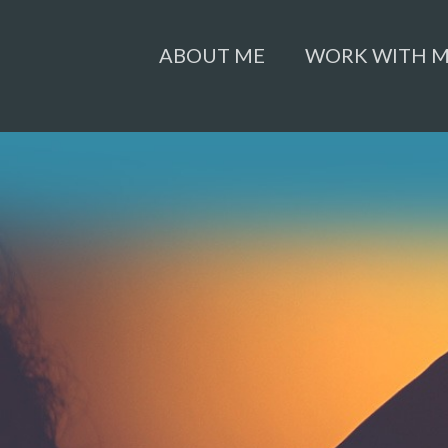
ABOUT ME
WORK WITH 