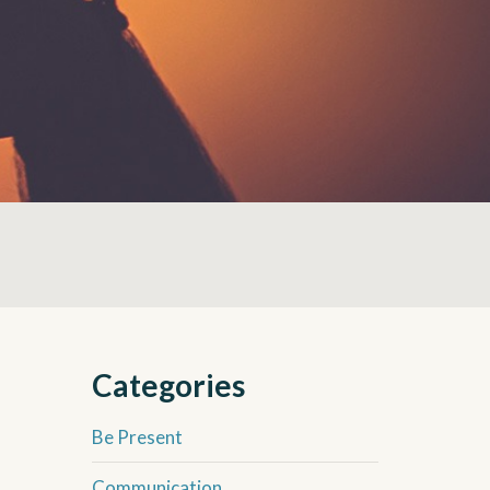
Categories
Be Present
Communication