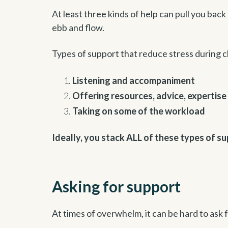
At least three kinds of help can pull you back
ebb and flow.
Types of support that reduce stress during 
Listening and accompaniment
Offering resources, advice, expertise
Taking on some of the workload
Ideally, you stack ALL of these types of su
Asking for support
At times of overwhelm, it can be hard to ask 