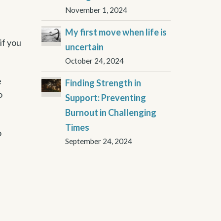
November 1, 2024
My first move when life is
if you
uncertain
October 24, 2024
e
Finding Strength in
o
Support: Preventing
Burnout in Challenging
Times
o
September 24, 2024