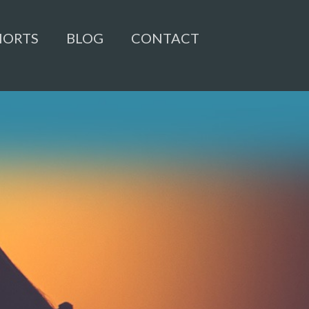
HORTS
BLOG
CONTACT