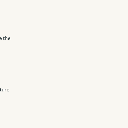
e the
uture