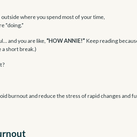
s outside where you spend most of your time,
re “doing.”
ul… and you are like,
“HOW ANNIE!”
Keep reading becaus
 a short break.)
t?
void burnout and reduce the stress of rapid changes and f
burnout