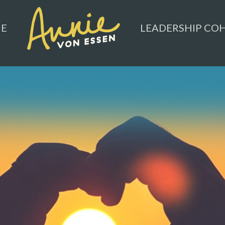
ME
LEADERSHIP CO