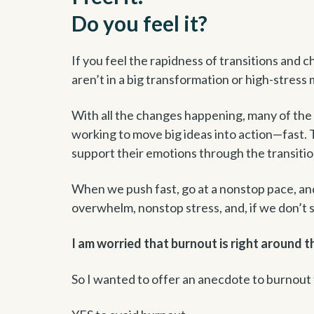
Do you feel it?
If you feel the rapidness of transitions and ch
aren’t in a big transformation or high-stress
With all the changes happening, many of the 
working to move big ideas into action—fast
support their emotions through the transiti
When we push fast, go at a nonstop pace, and f
overwhelm, nonstop stress, and, if we don’t
I am worried that burnout is right around t
So I wanted to offer an anecdote to burnout