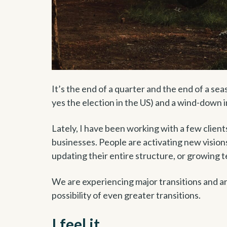
It’s the end of a quarter and the end of a se
yes the election in the US) and a wind-down i
Lately, I have been working with a few client
businesses. People are activating new visions
updating their entire structure, or growing 
We are experiencing major transitions and a
possibility of even greater transitions.
I feel it.