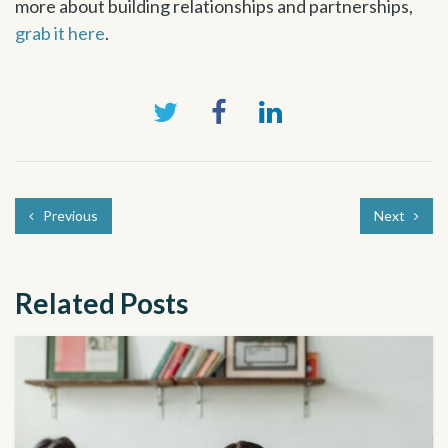
more about building relationships and partnerships,
grab it here
.
Previous
Next
Related Posts