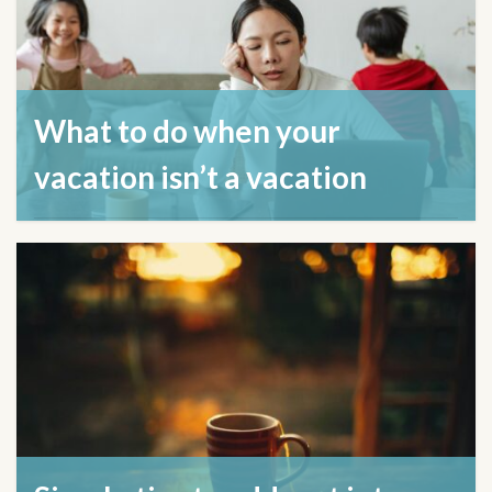
What to do when your
vacation isn’t a vacation
August 21, 2024