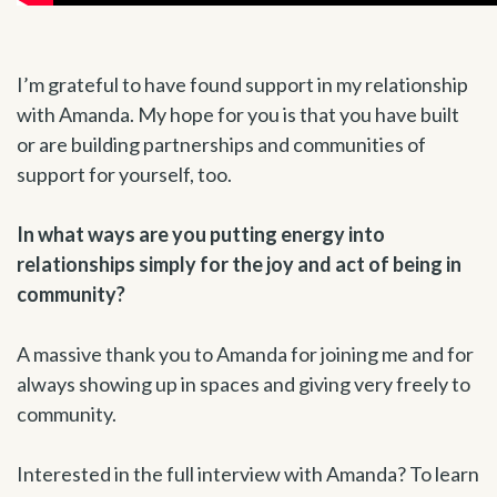
I’m grateful to have found support in my relationship
with Amanda. My hope for you is that you have built
or are building partnerships and communities of
support for yourself, too.
In what ways are you putting energy into
relationships simply for the joy and act of being in
community?
A massive thank you to Amanda for joining me and for
always showing up in spaces and giving very freely to
community.
Interested in the full interview with Amanda? To learn