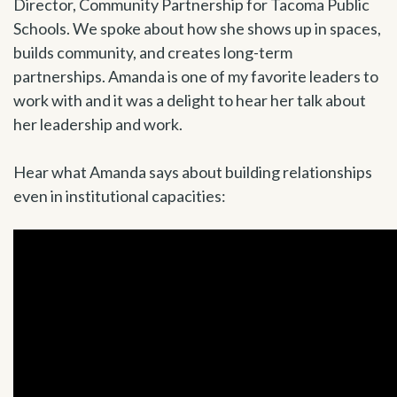
Director, Community Partnership for Tacoma Public
Schools. We spoke about how she shows up in spaces,
builds community, and creates long-term
partnerships. Amanda is one of my favorite leaders to
work with and it was a delight to hear her talk about
her leadership and work.
Hear what Amanda says about building relationships
even in institutional capacities: