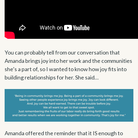
You can probably tell from our conversation that
Amanda brings joy into her work and the communities
she’s a part of, so I wanted to know how joy fits into
building relationships for her. She said…
Amanda offered the reminder that it IS enough to