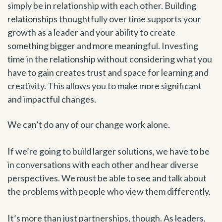
simply be in relationship with each other. Building
relationships thoughtfully over time supports your
growth as a leader and your ability to create
something bigger and more meaningful. Investing
time in the relationship without considering what you
have to gain creates trust and space for learning and
creativity. This allows you to make more significant
and impactful changes.
We can’t do any of our change work alone.
If we’re going to build larger solutions, we have to be
in conversations with each other and hear diverse
perspectives. We must be able to see and talk about
the problems with people who view them differently.
It’s more than just partnerships, though. As leaders,