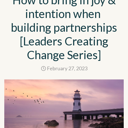
How to bring in joy &
intention when
building partnerships
[Leaders Creating
Change Series]
February 27, 2023