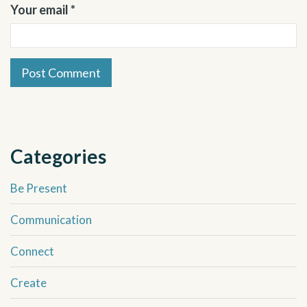
Your email *
Categories
Be Present
Communication
Connect
Create