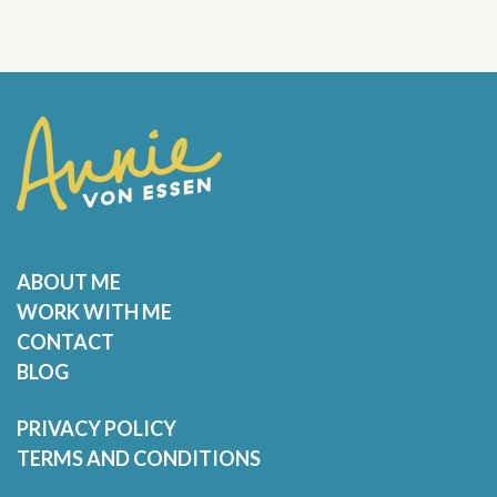
ABOUT ME
WORK WITH ME
CONTACT
BLOG
PRIVACY POLICY
TERMS AND CONDITIONS