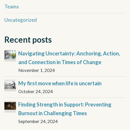
Teams
Uncategorized
Recent posts
Navigating Uncertainty: Anchoring, Action,
and Connection in Times of Change
November 1, 2024
My first move when life is uncertain
October 24, 2024
Finding Strength in Support: Preventing
Burnout in Challenging Times
September 24, 2024