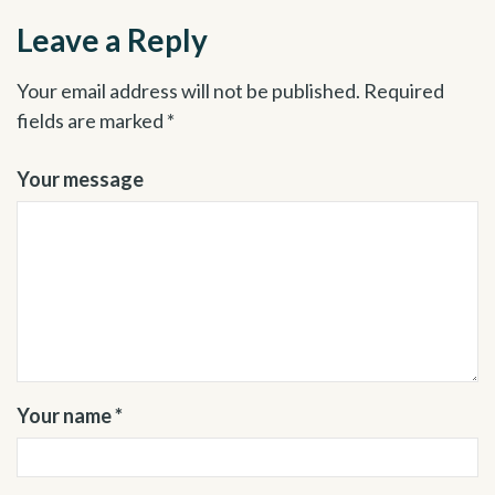
Leave a Reply
Your email address will not be published.
Required
fields are marked
*
Your message
Your name *