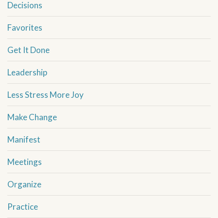
Decisions
Favorites
Get It Done
Leadership
Less Stress More Joy
Make Change
Manifest
Meetings
Organize
Practice