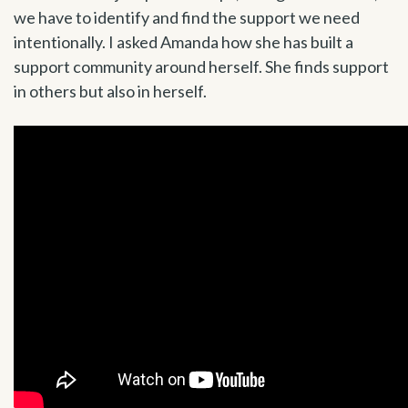
we have to identify and find the support we need
intentionally. I asked Amanda how she has built a
support community around herself. She finds support
in others but also in herself.