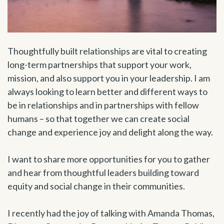
Thoughtfully built relationships are vital to creating
long-term partnerships that support your work,
mission, and also support you in your leadership. I am
always looking to learn better and different ways to
be in relationships and in partnerships with fellow
humans – so that together we can create social
change and experience joy and delight along the way.
I want to share more opportunities for you to gather
and hear from thoughtful leaders building toward
equity and social change in their communities.
I recently had the joy of talking with Amanda Thomas,