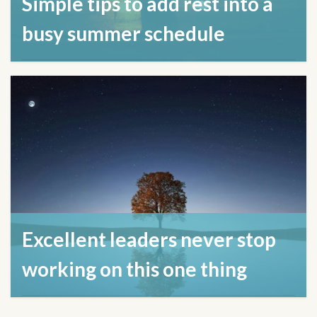
Simple tips to add rest into a
busy summer schedule
July 22, 2024
Excellent leaders never stop
working on this one thing
April 17, 2024