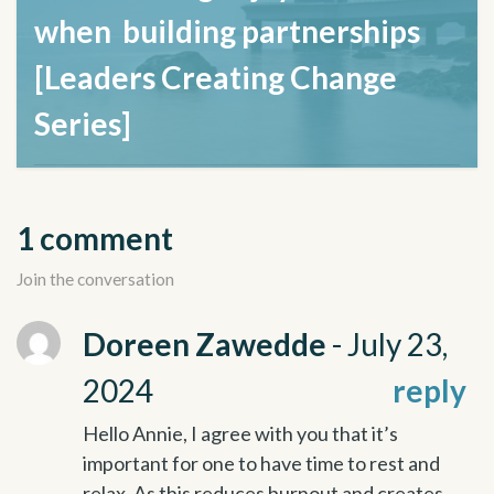
when building partnerships
[Leaders Creating Change
Series]
February 27, 2023
1 comment
Join the conversation
Doreen Zawedde
- July 23,
2024
reply
Hello Annie, I agree with you that it’s
important for one to have time to rest and
relax. As this reduces burnout and creates