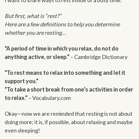
But first, what is “rest?”
Here are a few definitions to help you determine
whether you are resting…
“A period of time in which you relax, do not do
anything active, or sleep.”
– Cambridge Dictionary
“To rest means to relax into something and let it
support you.”
“To take a short break from one’s activities in order
to relax.”
– Vocabulary.com
Okay—now we are reminded that resting is not about
doing more; it is, if possible, about relaxing and maybe
even sleeping!