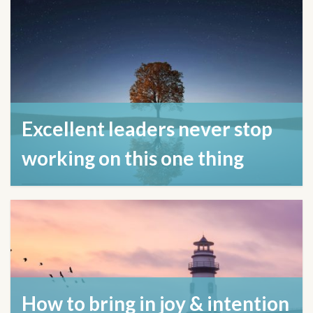
Excellent leaders never stop
working on this one thing
April 17, 2024
How to bring in joy & intention