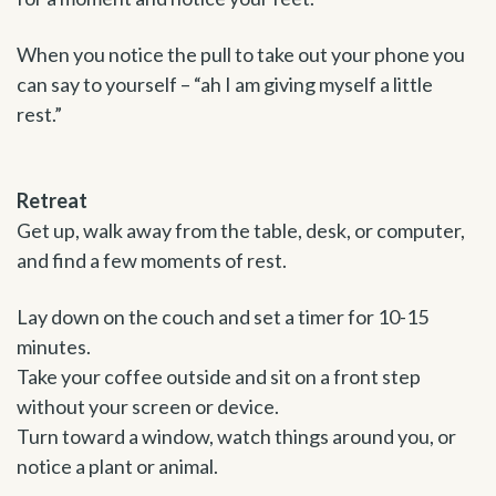
When you notice the pull to take out your phone you
can say to yourself – “ah I am giving myself a little
rest.”
Retreat
Get up, walk away from the table, desk, or computer,
and find a few moments of rest.
Lay down on the couch and set a timer for 10-15
minutes.
Take your coffee outside and sit on a front step
without your screen or device.
Turn toward a window, watch things around you, or
notice a plant or animal.