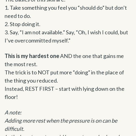
1. Take something you feel you “should do” but don’t
need to do.
2. Stop doing it.
3. Say, “I am not available.” Say, “Oh, I wish I could, but
I’ve overcommitted myself.”
This is my hardest one
AND the one that gains me
the most rest.
The trick is to NOT put more “doing” in the place of
the thing you reduced.
Instead, REST FIRST – start with lying down on the
floor!
A note:
Adding more rest when the pressure is on can be
difficult.