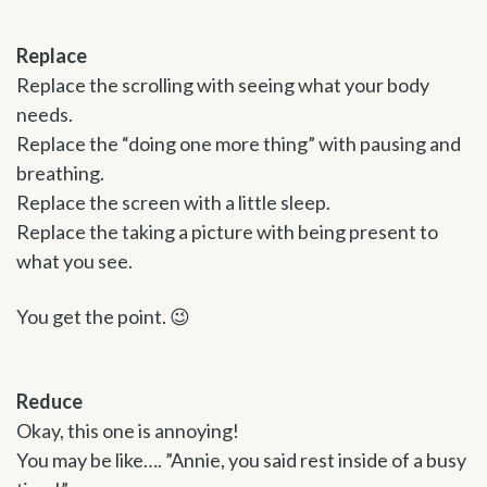
Replace
Replace the scrolling with seeing what your body
needs.
Replace the “doing one more thing” with pausing and
breathing.
Replace the screen with a little sleep.
Replace the taking a picture with being present to
what you see.
You get the point. 😉
Reduce
Okay, this one is annoying!
You may be like…. ”Annie, you said rest inside of a busy