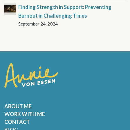
Finding Strength in Support: Preventing
Burnout in Challenging Times
September 24, 2024
ABOUT ME
WORK WITH ME
CONTACT
BLOG