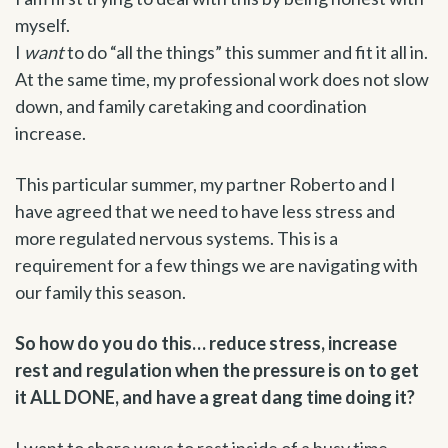
myself.
I
want
to do “all the things” this summer and fit it all in.
At the same time, my professional work does not slow
down, and family caretaking and coordination
increase.
This particular summer, my partner Roberto and I
have agreed that we need to have less stress and
more regulated nervous systems. This is a
requirement for a few things we are navigating with
our family this season.
So how do you do this… reduce stress, increase
rest and regulation when the pressure is on to get
it ALL DONE, and have a great dang time doing it?
I want to share ways to rest inside of a busy time.