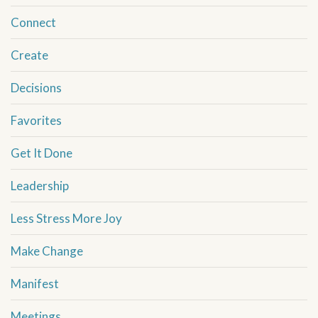
Connect
Create
Decisions
Favorites
Get It Done
Leadership
Less Stress More Joy
Make Change
Manifest
Meetings