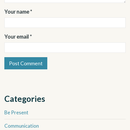
Your name *
Your email *
Categories
Be Present
Communication