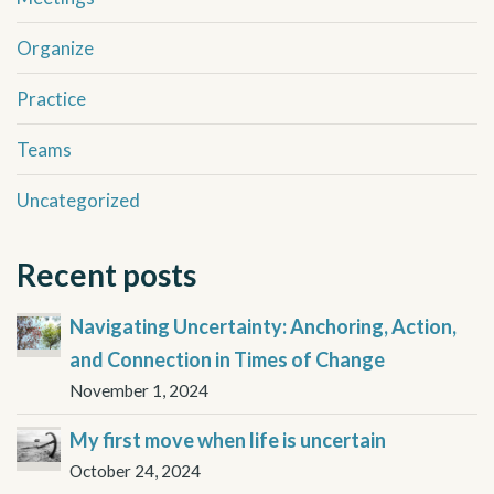
Organize
Practice
Teams
Uncategorized
Recent posts
Navigating Uncertainty: Anchoring, Action,
and Connection in Times of Change
November 1, 2024
My first move when life is uncertain
October 24, 2024