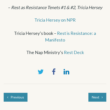
–
Rest as Resistance Tenets #1 & #2, Tricia Hersey
Tricia Hersey on NPR
Tricia Hersey’s book –
Rest is Resistance: a
Manifesto
The Nap Ministry’s
Rest Deck
Previous
Next