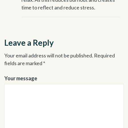
time to reflect and reduce stress.
Leave a Reply
Your email address will not be published.
Required
fields are marked
*
Your message