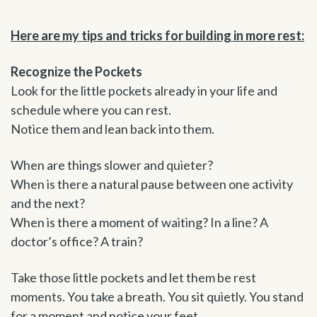
Here are my tips and tricks for building in more rest:
Recognize the Pockets
Look for the little pockets already in your life and
schedule where you can rest.
Notice them and lean back into them.
When are things slower and quieter?
When is there a natural pause between one activity
and the next?
When is there a moment of waiting? In a line? A
doctor’s office? A train?
Take those little pockets and let them be rest
moments. You take a breath. You sit quietly. You stand
for a moment and notice your feet.