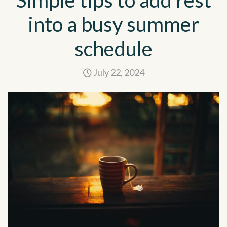
Simple tips to add rest
into a busy summer
schedule
July 22, 2024