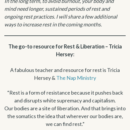
In the long term, to avoid burnout, your body and
mind need longer, sustained periods of rest and
ongoing rest practices. I will share a few additional
ways to increase rest in the coming months.
The go-to resource for Rest & Liberation – Tricia
Hersey:
A fabulous teacher and resource for rest is Tricia
Hersey &
The Nap Ministry
“Rest is a form of resistance because it pushes back
and disrupts white supremacy and capitalism.
Our bodies are a site of liberation. And that brings into
the somatics the idea that wherever our bodies are,
we can find rest.”