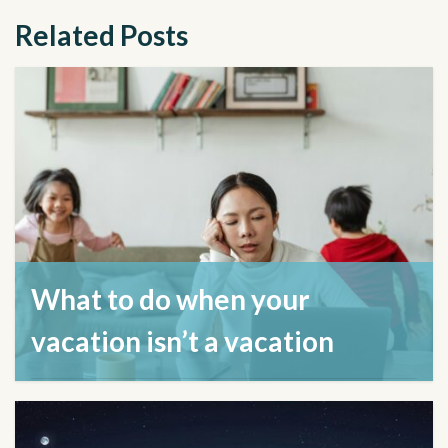
Related Posts
What to do when your
vacation isn’t a vacation
August 21, 2024