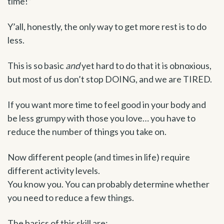
time!”
Y’all, honestly, the only way to get more rest is to do
less.
This is so basic
and
yet hard to do that it is obnoxious,
but most of us don’t stop DOING, and we are TIRED.
If you want more time to feel good in your body and
be less grumpy with those you love… you have to
reduce the number of things you take on.
Now different people (and times in life) require
different activity levels.
You know you. You can probably determine whether
you need to reduce a few things.
The basics of this skill are: