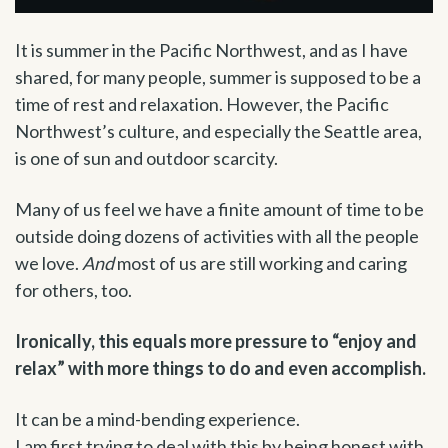
It is summer in the Pacific Northwest, and as I have
shared, for many people, summer is supposed to be a
time of rest and relaxation. However, the Pacific
Northwest’s culture, and especially the Seattle area,
is one of sun and outdoor scarcity.
Many of us feel we have a finite amount of time to be
outside doing dozens of activities with all the people
we love.
And
most of us are still working and caring
for others, too.
Ironically, this equals more pressure to “enjoy and
relax” with more things to do and even accomplish.
It can be a mind-bending experience.
I am first trying to deal with this by being honest with