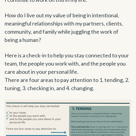
How do I live out my value of being in intentional,
meaningful relationships with my partners, clients,
community, and family while juggling the work of
being a human?
Here is a check-in to help you stay connected to your
team, the people you work with, and the people you
care about in your personal life.
There are four areas to pay attention to 1. tending, 2.
tuning, 3. checking in, and 4. changing.