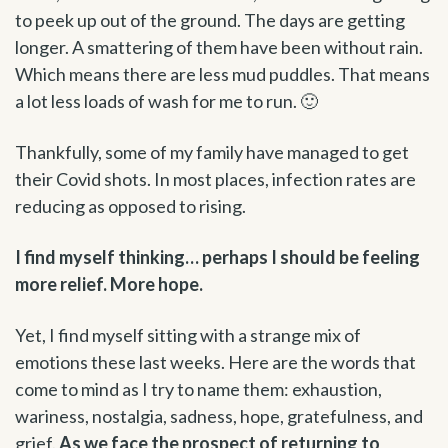
to peek up out of the ground. The days are getting
longer. A smattering of them have been without rain.
Which means there are less mud puddles. That means
a lot less loads of wash for me to run. 🙂
Thankfully, some of my family have managed to get
their Covid shots. In most places, infection rates are
reducing as opposed to rising.
I find myself thinking… perhaps I should be feeling
more relief. More hope.
Yet, I find myself sitting with a strange mix of
emotions these last weeks. Here are the words that
come to mind as I try to name them: exhaustion,
wariness, nostalgia, sadness, hope, gratefulness, and
grief.
As we face the prospect of returning to