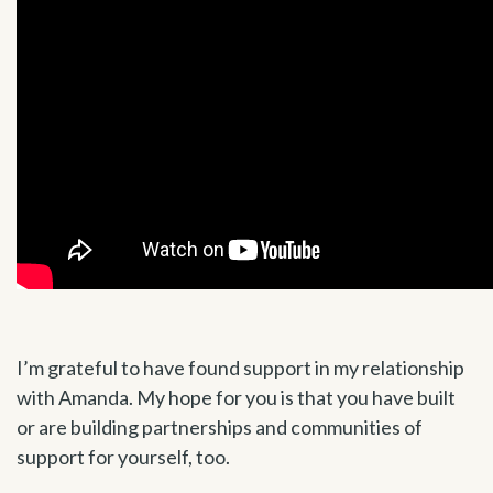
I’m grateful to have found support in my relationship
with Amanda. My hope for you is that you have built
or are building partnerships and communities of
support for yourself, too.