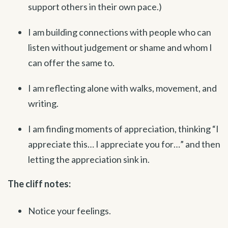
support others in their own pace.)
I am building connections with people who can
listen without judgement or shame and whom I
can offer the same to.
I am reflecting alone with walks, movement, and
writing.
I am finding moments of appreciation, thinking “I
appreciate this… I appreciate you for…” and then
letting the appreciation sink in.
The cliff notes:
Notice your feelings.