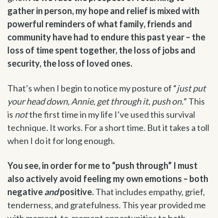
gather in person, my hope and relief is mixed with
powerful reminders of what family, friends and
community have had to endure this past year – the
loss of time spent together, the loss of jobs and
security, the loss of loved ones.
That’s when I begin to notice my posture of “
just put
your head down, Annie, get through it, push on.
” This
is
not
the first time in my life I’ve used this survival
technique. It works. For a short time. But it takes a toll
when I do it for long enough.
You see, in order for me to “push through” I must
also actively avoid feeling my own emotions – both
negative
and
positive.
That includes empathy, grief,
tenderness, and gratefulness. This year provided me
with moment-to-moment opportunities to both