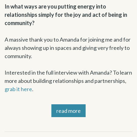
In what ways are you putting energy into
relationships simply for the joy and act of being in
community?
A massive thank you to Amanda for joining me and for
always showing up in spaces and giving very freely to
community.
Interested in the full interview with Amanda? To learn
more about building relationships and partnerships,
grab it here
.
read more