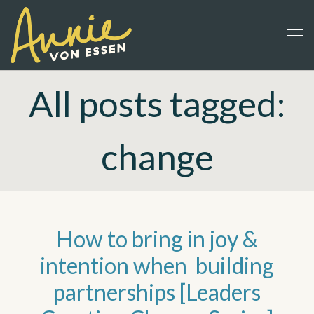
All posts tagged:
change
How to bring in joy &
intention when building
partnerships [Leaders