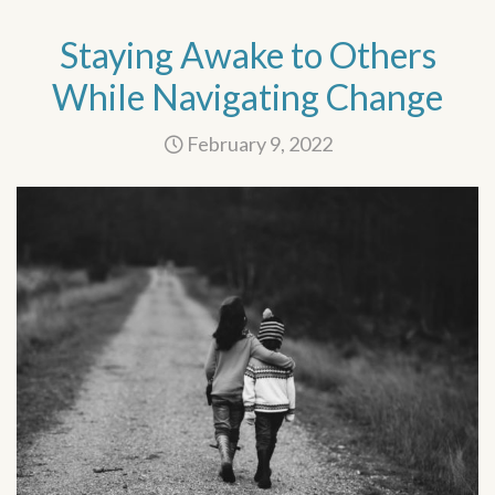
Staying Awake to Others
While Navigating Change
February 9, 2022