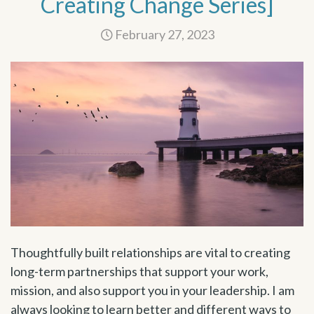
Creating Change Series]
February 27, 2023
Thoughtfully built relationships are vital to creating
long-term partnerships that support your work,
mission, and also support you in your leadership. I am
always looking to learn better and different ways to