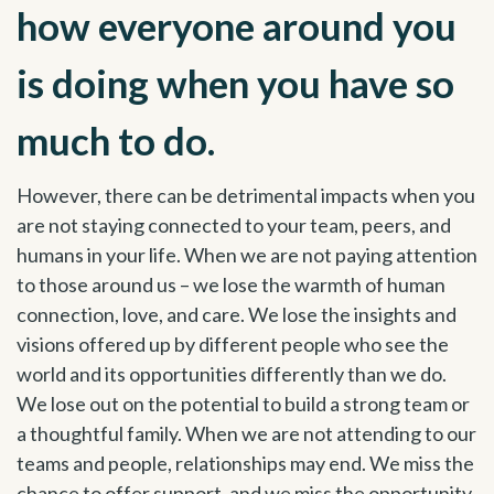
how everyone around you
is doing when you have so
much to do.
However, there can be detrimental impacts when you
are not staying connected to your team, peers, and
humans in your life. When we are not paying attention
to those around us – we lose the warmth of human
connection, love, and care. We lose the insights and
visions offered up by different people who see the
world and its opportunities differently than we do.
We lose out on the potential to build a strong team or
a thoughtful family. When we are not attending to our
teams and people, relationships may end. We miss the
chance to offer support, and we miss the opportunity