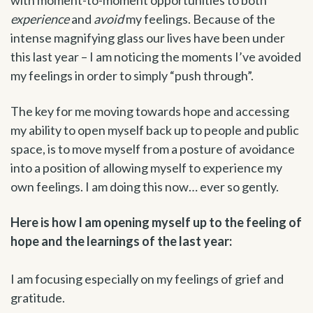
experience
and
avoid
my feelings. Because of the
intense magnifying glass our lives have been under
this last year – I am noticing the moments I’ve avoided
my feelings in order to simply “push through”.
The key for me moving towards hope and accessing
my ability to open myself back up to people and public
space, is to move myself from a posture of avoidance
into a position of allowing myself to experience my
own feelings. I am doing this now… ever so gently.
Here is how I am opening myself up to the feeling of
hope and the learnings of the last year:
I am focusing especially on my feelings of grief and
gratitude.