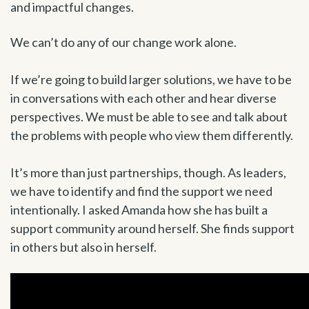
and impactful changes.
We can’t do any of our change work alone.
If we’re going to build larger solutions, we have to be
in conversations with each other and hear diverse
perspectives. We must be able to see and talk about
the problems with people who view them differently.
It’s more than just partnerships, though. As leaders,
we have to identify and find the support we need
intentionally. I asked Amanda how she has built a
support community around herself. She finds support
in others but also in herself.