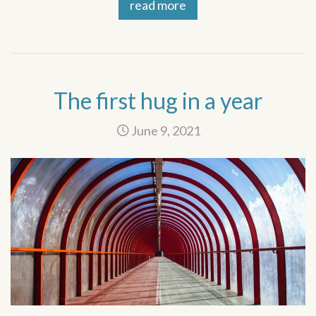
read more
The first hug in a year
June 9, 2021