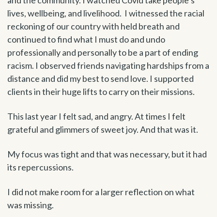
lives, wellbeing, and livelihood. I witnessed the racial
reckoning of our country with held breath and
continued to find what I must do and undo
professionally and personally to be a part of ending
racism. I observed friends navigating hardships from a
distance and did my best to send love. I supported
clients in their huge lifts to carry on their missions.
This last year I felt sad, and angry. At times I felt
grateful and glimmers of sweet joy. And that was it.
My focus was tight and that was necessary, but it had
its repercussions.
I did not make room for a larger reflection on what
was missing.