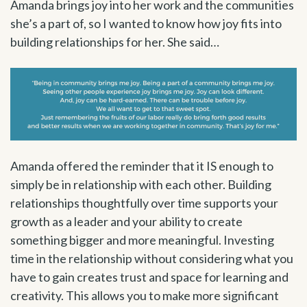
Amanda brings joy into her work and the communities
she’s a part of, so I wanted to know how joy fits into
building relationships for her. She said…
Amanda offered the reminder that it IS enough to
simply be in relationship with each other. Building
relationships thoughtfully over time supports your
growth as a leader and your ability to create
something bigger and more meaningful. Investing
time in the relationship without considering what you
have to gain creates trust and space for learning and
creativity. This allows you to make more significant