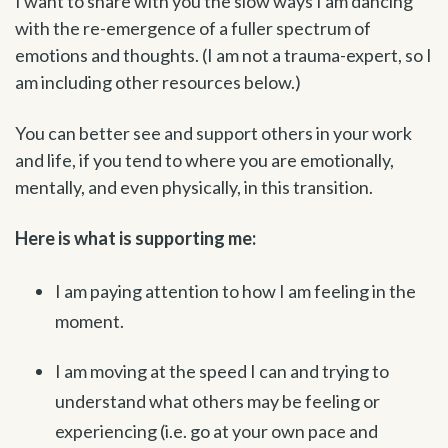
I want to share with you the slow ways I am dancing
with the re-emergence of a fuller spectrum of
emotions and thoughts. (I am not a trauma-expert, so I
am including other resources below.)
You can better see and support others in your work
and life, if you tend to where you are emotionally,
mentally, and even physically, in this transition.
Here is what is supporting me:
I am paying attention to how I am feeling in the
moment.
I am moving at the speed I can and trying to
understand what others may be feeling or
experiencing (i.e. go at your own pace and