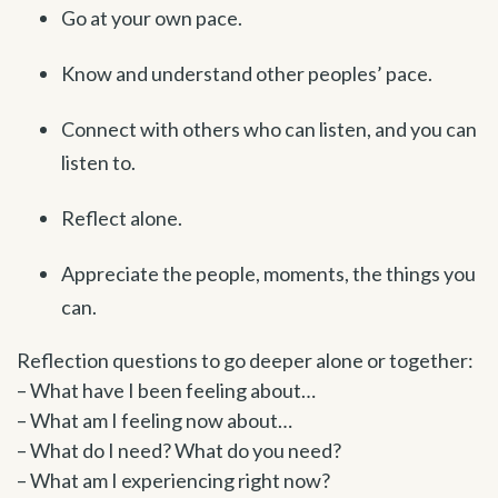
Go at your own pace.
Know and understand other peoples’ pace.
Connect with others who can listen, and you can
listen to.
Reflect alone.
Appreciate the people, moments, the things you
can.
Reflection questions to go deeper alone or together:
– What have I been feeling about…
– What am I feeling now about…
– What do I need? What do you need?
– What am I experiencing right now?