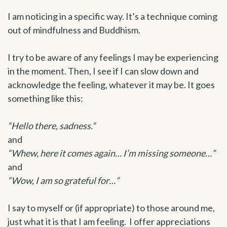
I am noticing
in a specific way. It’s a technique coming
out of mindfulness and Buddhism.
I try to be aware of any feelings I may be experiencing
in the moment. Then, I see if I can slow down and
acknowledge the feeling, whatever it may be. It goes
something like this:
“Hello there, sadness.”
and
“Whew, here it comes again… I’m missing someone…”
and
“Wow, I am so grateful for…”
I say to myself or (if appropriate) to those around me,
just what it is that I am feeling. I offer appreciations