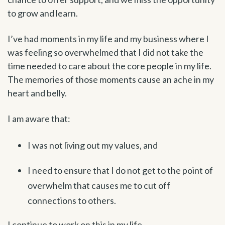
to grow and learn.
I’ve had moments in my life and my business where I
was feeling so overwhelmed that I did not take the
time needed to care about the core people in my life.
The memories of those moments cause an ache in my
heart and belly.
I am aware that:
I was not living out my values, and
I need to ensure that I do not get to the point of
overwhelm that causes me to cut off
connections to others.
I continue to work on this in my life.