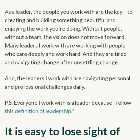
As a leader, the people you work with are the key – to
creating and building something beautiful and
enjoying the work you’re doing. Without people,
without a team, the vision does not move forward.
Many leaders I work with are working with people
who care deeply and work hard. And they are tired
and navigating change after unsettling change.
And, the leaders I work with are navigating personal
and professional challenges daily.
P.S. Everyone I work with is a leader because I follow
this definition of leadership.*
It is easy to lose sight of