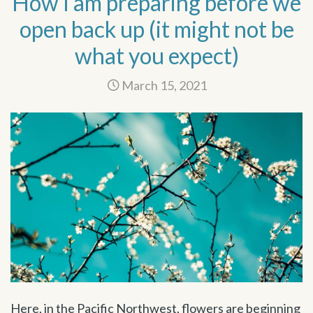
How I am preparing before we
open back up (it might not be
what you expect)
March 15, 2021
Here, in the Pacific Northwest, flowers are beginning