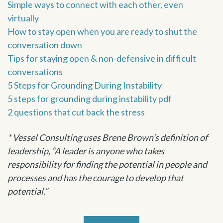
Simple ways to connect with each other, even
virtually
How to stay open when you are ready to shut the
conversation down
Tips for staying open & non-defensive in difficult
conversations
5 Steps for Grounding During Instability
5 steps for grounding during instability pdf
2 questions that cut back the stress
* Vessel Consulting uses Brene Brown’s definition of
leadership, “A leader is anyone who takes
responsibility for finding the potential in people and
processes and has the courage to develop that
potential.”