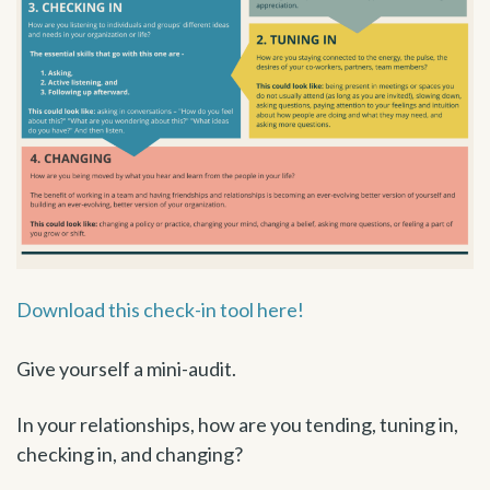
Download this check-in tool here!
Give yourself a mini-audit.
In your relationships, how are you tending, tuning in,
checking in, and changing?