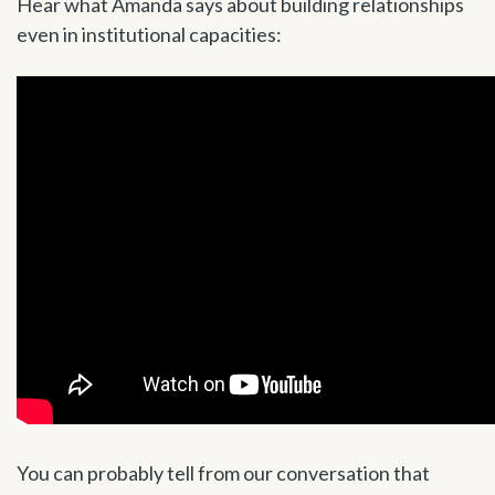
Hear what Amanda says about building relationships
even in institutional capacities:
You can probably tell from our conversation that