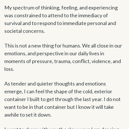
My spectrum of thinking, feeling, and experiencing
was constrained to attend to the immediacy of
survival and to respond to immediate personal and
societal concerns.
This is not a new thing for humans. We all close in our
emotions, and perspective in our daily lives in
moments of pressure, trauma, conflict, violence, and
loss.
As tender and quieter thoughts and emotions
emerge, I can feel the shape of the cold, exterior
container I built to get through the last year. I do not
want to be in that container but I know it will take
awhile to set it down.