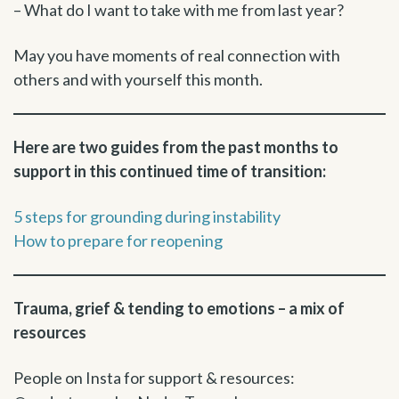
– What do I want to take with me from last year?
May you have moments of real connection with
others and with yourself this month.
Here are two guides from the past months to
support in this continued time of transition:
5 steps for grounding during instability
How to prepare for reopening
Trauma, grief & tending to emotions – a mix of
resources
People on Insta for support & resources: