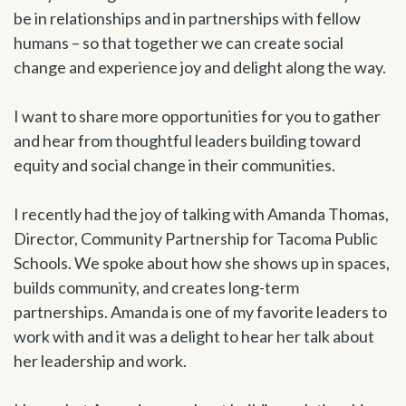
be in relationships and in partnerships with fellow
humans – so that together we can create social
change and experience joy and delight along the way.
I want to share more opportunities for you to gather
and hear from thoughtful leaders building toward
equity and social change in their communities.
I recently had the joy of talking with Amanda Thomas,
Director, Community Partnership for Tacoma Public
Schools. We spoke about how she shows up in spaces,
builds community, and creates long-term
partnerships. Amanda is one of my favorite leaders to
work with and it was a delight to hear her talk about
her leadership and work.