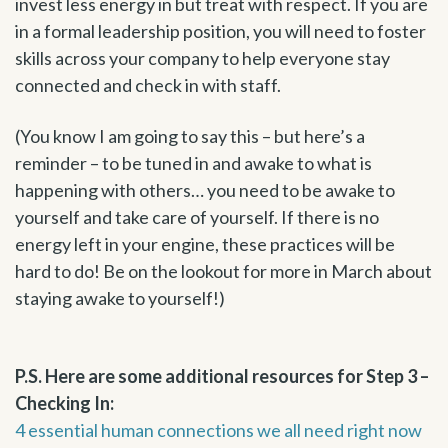
invest less energy in but treat with respect. If you are
in a formal leadership position, you will need to foster
skills across your company to help everyone stay
connected and check in with staff.
(You know I am going to say this – but here’s a
reminder – to be tuned in and awake to what is
happening with others… you need to be awake to
yourself and take care of yourself. If there is no
energy left in your engine, these practices will be
hard to do! Be on the lookout for more in March about
staying awake to yourself!)
P.S. Here are some additional resources for Step 3 –
Checking In:
4 essential human connections we all need right now