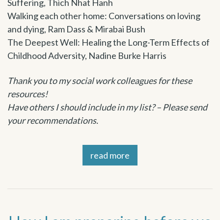
Suffering, Thich Nhat Hanh
Walking each other home: Conversations on loving
and dying, Ram Dass & Mirabai Bush
The Deepest Well: Healing the Long-Term Effects of
Childhood Adversity, Nadine Burke Harris
Thank you to my social work colleagues for these
resources!
Have others I should include in my list? – Please send
your recommendations.
read more