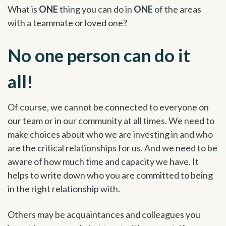
What is
ONE
thing you can do in
ONE
of the areas
with a teammate or loved one?
No one person can do it
all!
Of course, we cannot be connected to everyone on
our team or in our community at all times. We need to
make choices about who we are investing in and who
are the critical relationships for us. And we need to be
aware of how much time and capacity we have. It
helps to write down who you are committed to being
in the right relationship with.
Others may be acquaintances and colleagues you