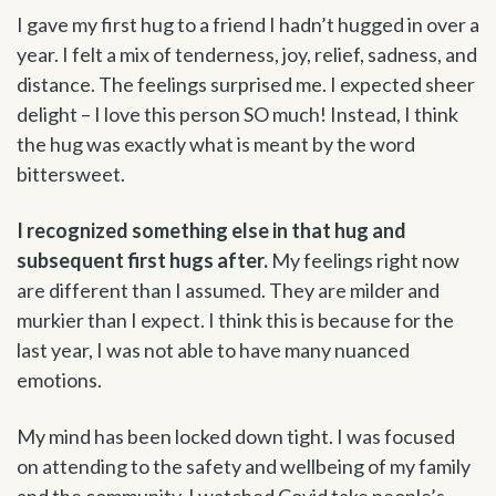
I gave my first hug to a friend I hadn’t hugged in over a
year. I felt a mix of tenderness, joy, relief, sadness, and
distance. The feelings surprised me. I expected sheer
delight – I love this person SO much! Instead, I think
the hug was exactly what is meant by the word
bittersweet.
I recognized something else in that hug and
subsequent first hugs after.
My feelings right now
are different than I assumed. They are milder and
murkier than I expect. I think this is because for the
last year, I was not able to have many nuanced
emotions.
My mind has been locked down tight. I was focused
on attending to the safety and wellbeing of my family
and the community. I watched Covid take people’s