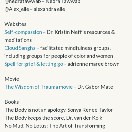
@nedratawwab – Nedra Tawwab
@Alex_elle – alexandra elle
Websites
Self-compassion
– Dr. Kristin Neff’s resources &
meditations
Cloud Sangha
– facilitated mindfulness groups,
including groups for people of color and women
Spell for grief & letting go
– adrienne maree brown
Movie
The Wisdom of Trauma movie
– Dr. Gabor Mate
Books
The Body is not an apology, Sonya Renee Taylor
The Body keeps the score, Dr. van der Kolk
No Mud, No Lotus: The Art of Transforming