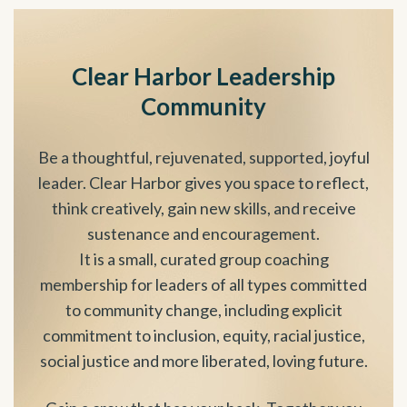
Clear Harbor Leadership
Community
Be a thoughtful, rejuvenated, supported, joyful
leader. Clear Harbor gives you space to reflect,
think creatively, gain new skills, and receive
sustenance and encouragement.
It is a small, curated group coaching
membership for leaders of all types committed
to community change, including explicit
commitment to inclusion, equity, racial justice,
social justice and more liberated, loving future.