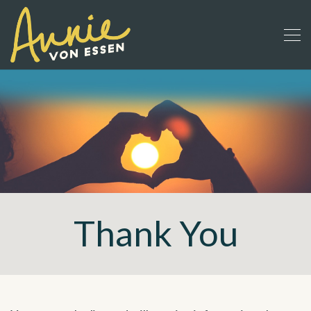
Thank You