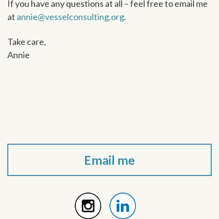
If you have any questions at all – feel free to email me
at
annie@vesselconsulting.org
.
Take care,
Annie
Email me