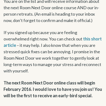
You are on the list and will receive information about
the next Room Next Door online course AND our in-
person retreats. (An email is heading to your inbox
now, don’t forget to confirm and make it official.)
If you signed up because you are feeling
overwhelmed right now. You can check out
this short
article
– it may help. I also know that when you are
stressed quick fixes can be annoying. I promise in the
Room Next Door we work together to gently look at
long-term ways to manage your stress and reconnect
with yourself.
The next Room Next Door online class will begin
February 2016. I would love to have you join us! You
will be the first to receive an early-bird special.