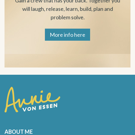
Gain a crew that has your back. Together you
will laugh, release, learn, build, plan and
problem solve.
More info here
ABOUT ME