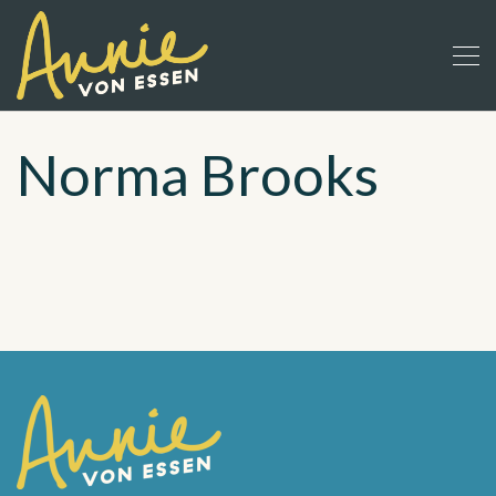
Norma Brooks