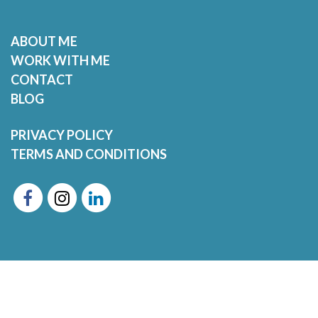
ABOUT ME
WORK WITH ME
CONTACT
BLOG
PRIVACY POLICY
TERMS AND CONDITIONS