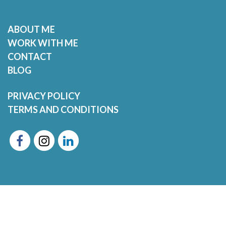
ABOUT ME
WORK WITH ME
CONTACT
BLOG
PRIVACY POLICY
TERMS AND CONDITIONS