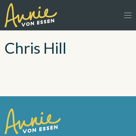
Chris Hill