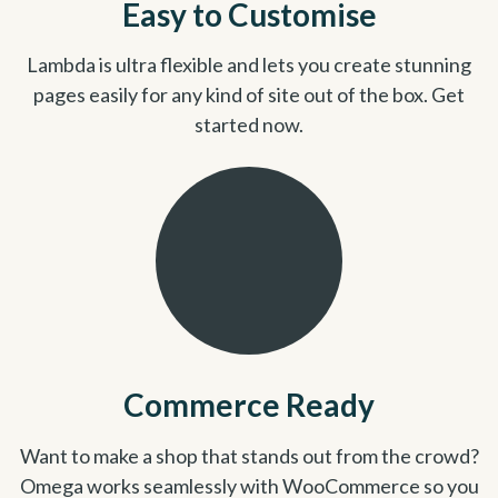
Easy to Customise
Lambda is ultra flexible and lets you create stunning
pages easily for any kind of site out of the box. Get
started now.
Commerce Ready
Want to make a shop that stands out from the crowd?
Omega works seamlessly with WooCommerce so you