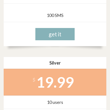
100 SMS
get it
Silver
19.99
$
10 users