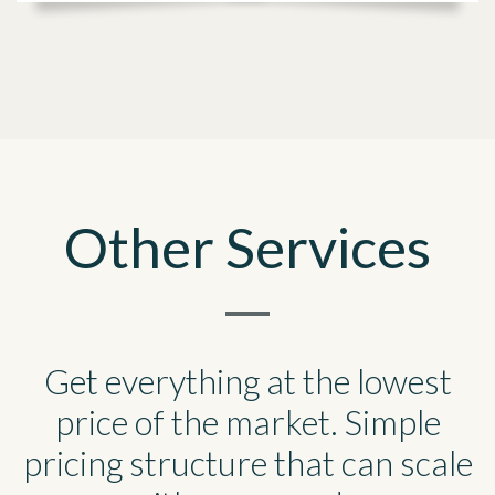
Other Services
Get everything at the lowest
price of the market. Simple
pricing structure that can scale