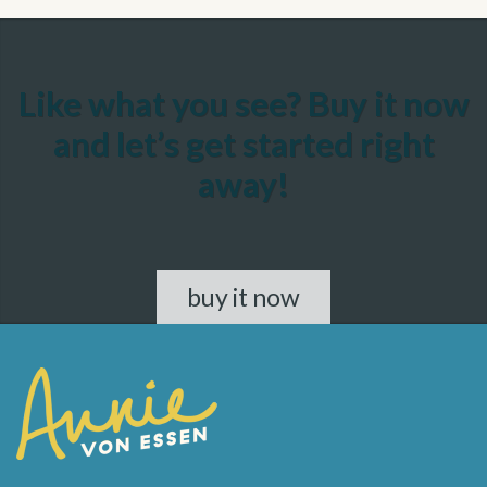
Like what you see? Buy it now
and let’s get started right
away!
buy it now