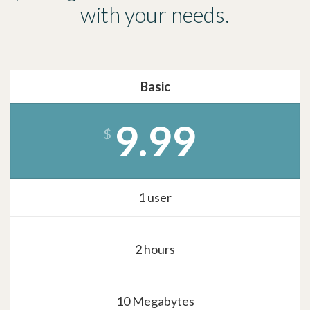
with your needs.
Basic
9.99
$
1 user
2 hours
10 Megabytes