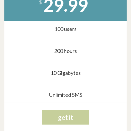
29.99
$
100 users
200 hours
10 Gigabytes
Unlimited SMS
get it