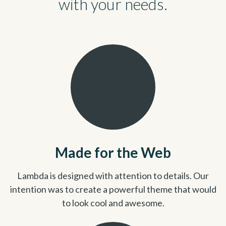
with your needs.
Made for the Web
Lambda is designed with attention to details. Our
intention was to create a powerful theme that would
to look cool and awesome.