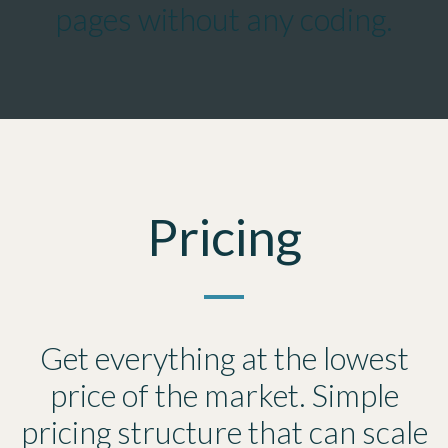
pages without any coding.
Pricing
Get everything at the lowest
price of the market. Simple
pricing structure that can scale