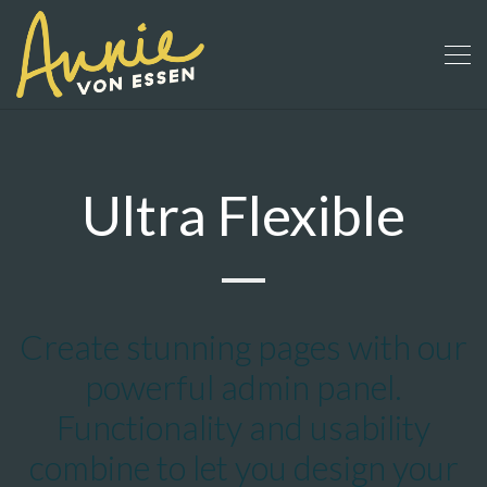
Ultra Flexible
Create stunning pages with our
powerful admin panel.
Functionality and usability
combine to let you design your