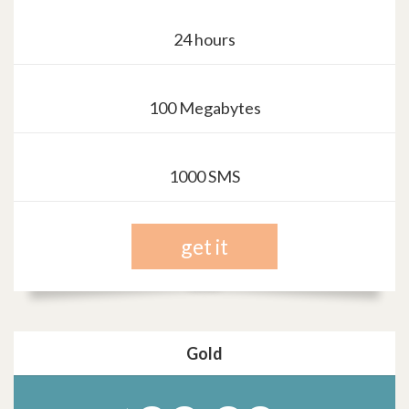
24 hours
100 Megabytes
1000 SMS
get it
Gold