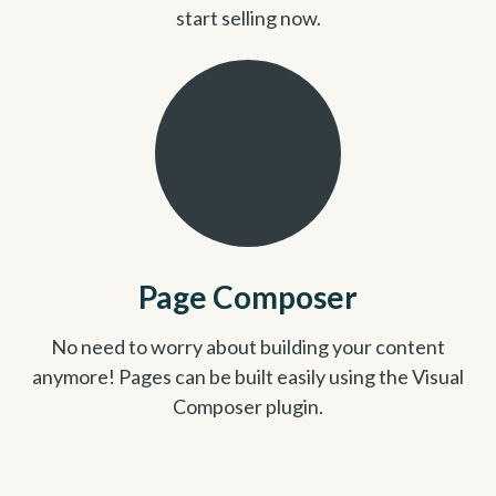
start selling now.
Page Composer
No need to worry about building your content
anymore! Pages can be built easily using the Visual
Composer plugin.