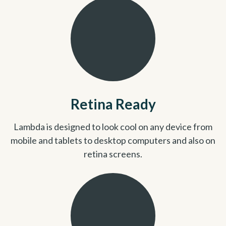
Retina Ready
Lambda is designed to look cool on any device from
mobile and tablets to desktop computers and also on
retina screens.