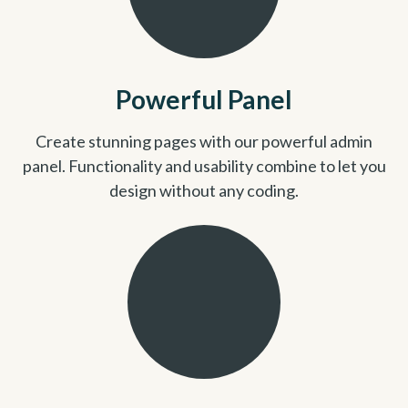
Powerful Panel
Create stunning pages with our powerful admin
panel. Functionality and usability combine to let you
design without any coding.