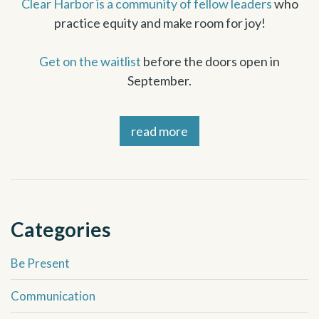
Clear Harbor is a community of fellow leaders
who
practice equity and make room for joy!
Get on the waitlis
t
before the doors open in
September.
read more
Categories
Be Present
Communication