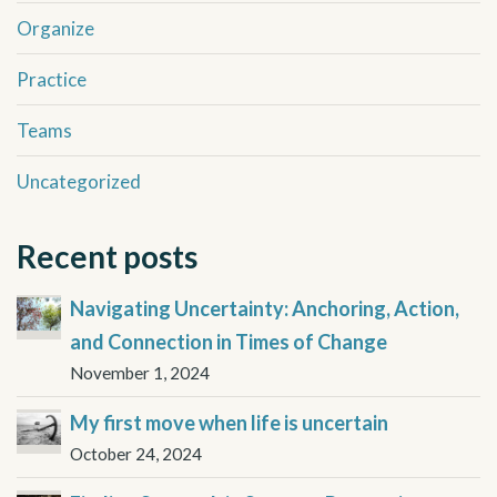
Organize
Practice
Teams
Uncategorized
Recent posts
Navigating Uncertainty: Anchoring, Action,
and Connection in Times of Change
November 1, 2024
My first move when life is uncertain
October 24, 2024