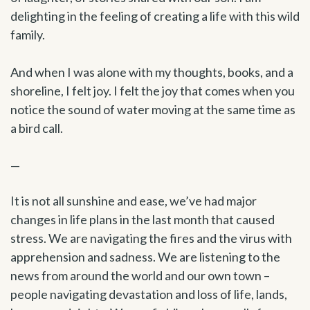
delighting in the feeling of creating a life with this wild
family.
And when I was alone with my thoughts, books, and a
shoreline, I felt joy. I felt the joy that comes when you
notice the sound of water moving at the same time as
a bird call.
—
It is not all sunshine and ease, we’ve had major
changes in life plans in the last month that caused
stress. We are navigating the fires and the virus with
apprehension and sadness. We are listening to the
news from around the world and our own town –
people navigating devastation and loss of life, lands,