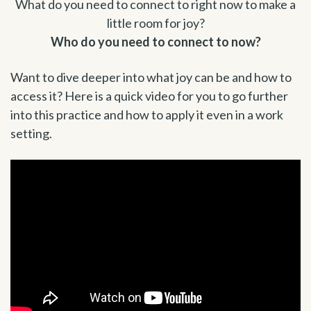
What do you need to connect to right now to make a
little room for joy?
Who do you need to connect to now?
Want to dive deeper into what joy can be and how to
access it? Here is a quick video for you to go further
into this practice and how to apply it even in a work
setting.