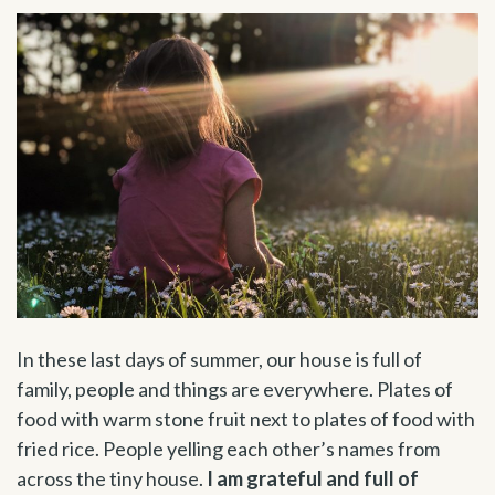
In these last days of summer, our house is full of
family, people and things are everywhere. Plates of
food with warm stone fruit next to plates of food with
fried rice. People yelling each other’s names from
across the tiny house.
I am grateful and full of