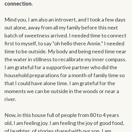
connection.
Mind you, I am also an introvert, and I took a few days
out alone, away from all my family before this next
batch of sweetness arrived. I needed time to connect
first to myself, to say “oh hello there Annie.” I needed
time to be outside. My body and being need time near
the water in stillness to recalibrate my inner compass.
I am grateful for a supportive partner who did the
household preparations for a month of family time so
that I could have alone time. I am grateful for the
moments we can be outside in the woods or near a
river.
Now, in this house full of people from 80 to 4 years
old, I am feeling joy. I am feeling the joy of good food,
of laughter, of stories shared with our son. I am