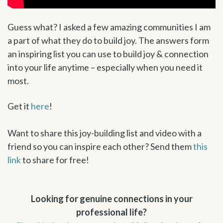
Guess what? I asked a few amazing communities I am
a part of what they do to build joy. The answers form
an inspiring list you can use to build joy & connection
into your life anytime – especially when you need it
most.
Get it
here
!
Want to share this joy-building list and video with a
friend so you can inspire each other? Send them
this
link
to share for free!
Looking for genuine connections in your
professional life?