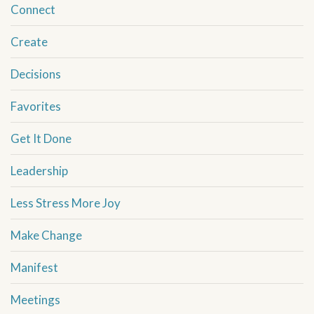
Connect
Create
Decisions
Favorites
Get It Done
Leadership
Less Stress More Joy
Make Change
Manifest
Meetings