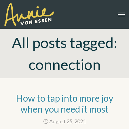
All posts tagged:
connection
How to tap into more joy
when you need it most
August 25, 2021