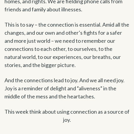
homes, and rights. We are fielding phone calls from
friends and family about illnesses.
This is to say – the connection is essential. Amid all the
changes, and our own and other’s fights for a safer
and more just world – we need to remember our
connections to each other, to ourselves, to the
natural world, to our experiences, our breaths, our
stories, and the bigger picture.
And the connections lead to joy. And we all need joy.
Joy is a reminder of delight and “aliveness” in the
middle of the mess and the heartaches.
This week think about using connection as a source of
joy.