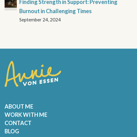
Finding Strength in Support: Preventing
Burnout in Challenging Times
September 24, 2024
ABOUT ME
WORK WITH ME
CONTACT
BLOG