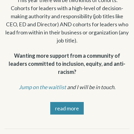
Cohorts for leaders with a high-level of decision-
making authority and responsibility (job titles like
CEO, ED and Director) AND cohorts for leaders who
lead from within in their business or organization (any
job title).
Wanting more support from a community of
leaders committed to inclusion, equity, and anti-
racism?
Jump on the waitlist
and I will be in touch.
read more