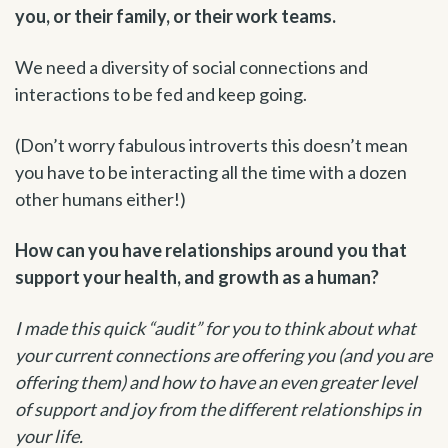
you, or their family, or their work teams.
We need a diversity of social connections and
interactions to be fed and keep going.
(Don’t worry fabulous introverts this doesn’t mean
you have to be interacting all the time with a dozen
other humans either!)
How can you have relationships around you that
support your health, and growth as a human?
I made this quick “audit” for you to think about what
your current connections are offering you (and you are
offering them) and how to have an even greater level
of support and joy from the different relationships in
your life.