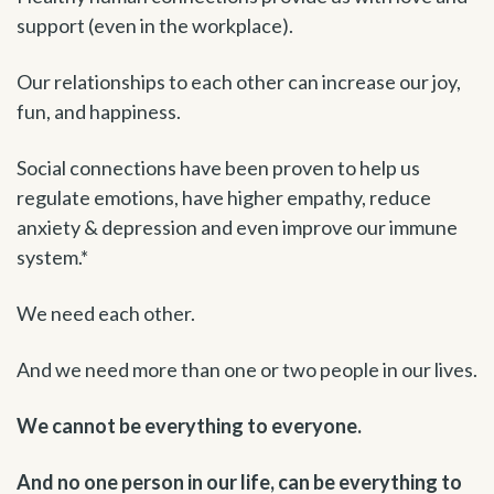
support (even in the workplace).
Our relationships to each other can increase our joy,
fun, and happiness.
Social connections have been proven to help us
regulate emotions, have higher empathy, reduce
anxiety & depression and even improve our immune
system.*
We need each other.
And we need more than one or two people in our lives.
We cannot be everything to everyone.
And no one person in our life, can be everything to