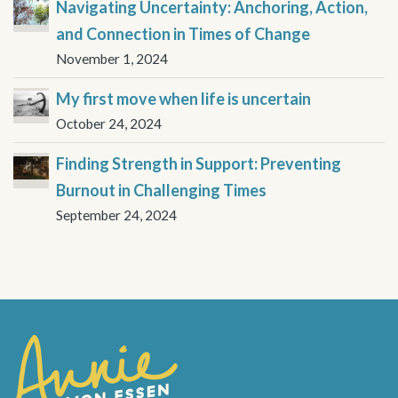
Navigating Uncertainty: Anchoring, Action,
and Connection in Times of Change
November 1, 2024
My first move when life is uncertain
October 24, 2024
Finding Strength in Support: Preventing
Burnout in Challenging Times
September 24, 2024