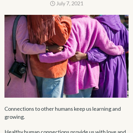
July 7, 2021
Connections to other humans keep us learning and
growing.
Healthy human connections provide us with love and