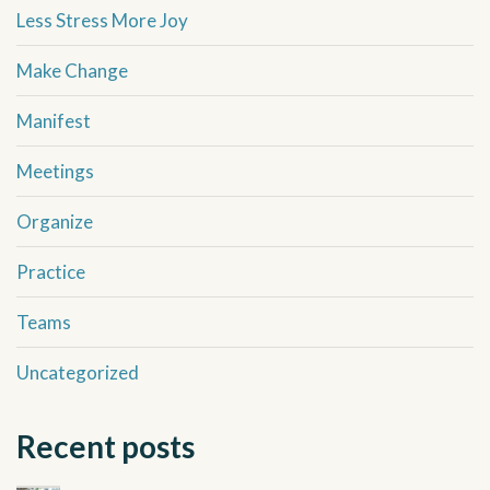
Less Stress More Joy
Make Change
Manifest
Meetings
Organize
Practice
Teams
Uncategorized
Recent posts