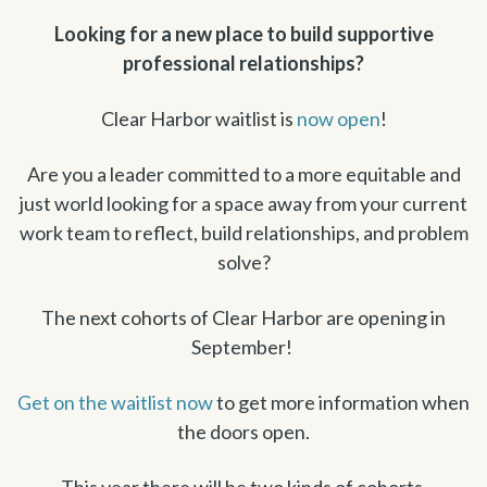
Looking for a new place to build supportive
professional relationships?
Clear Harbor waitlist is
now open
!
Are you a leader committed to a more equitable and
just world looking for a space away from your current
work team to reflect, build relationships, and problem
solve?
The next cohorts of Clear Harbor are opening in
September!
Get on the waitlist now
to get more information when
the doors open.
This year there will be two kinds of cohorts.