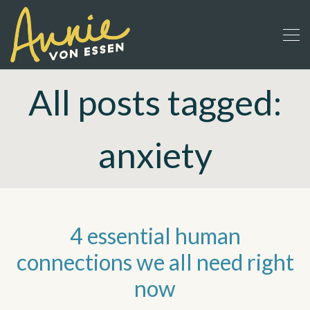
All posts tagged:
anxiety
4 essential human
connections we all need right
now