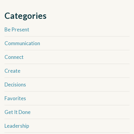
Categories
Be Present
Communication
Connect
Create
Decisions
Favorites
Get It Done
Leadership