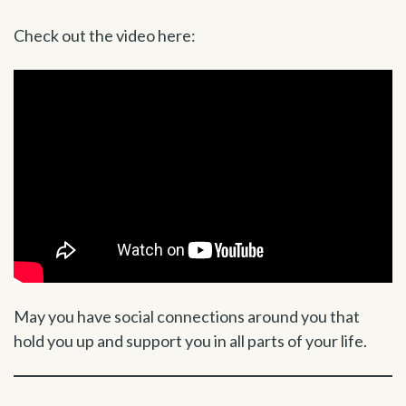
Check out the video here:
May you have social connections around you that
hold you up and support you in all parts of your life.